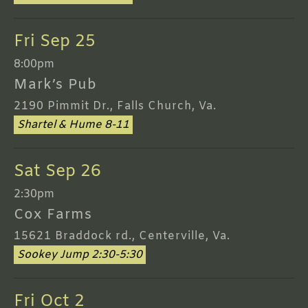
Fri Sep 25
8:00pm
Mark’s Pub
2190 Pimmit Dr., Falls Church, Va.
Shartel & Hume 8-11
Sat Sep 26
2:30pm
Cox Farms
15621 Braddock rd., Centerville, Va.
Sookey Jump 2:30-5:30
Fri Oct 2