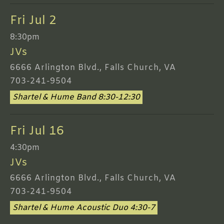
Fri Jul 2
8:30pm
JVs
6666 Arlington Blvd., Falls Church, VA
703-241-9504
Shartel & Hume Band 8:30-12:30
Fri Jul 16
4:30pm
JVs
6666 Arlington Blvd., Falls Church, VA
703-241-9504
Shartel & Hume Acoustic Duo 4:30-7