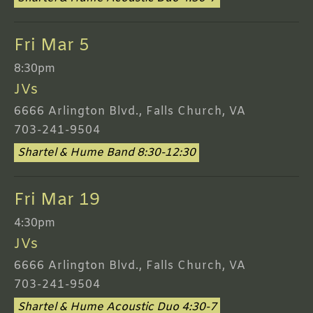
Fri Mar 5
8:30pm
JVs
6666 Arlington Blvd., Falls Church, VA
703-241-9504
Shartel & Hume Band 8:30-12:30
Fri Mar 19
4:30pm
JVs
6666 Arlington Blvd., Falls Church, VA
703-241-9504
Shartel & Hume Acoustic Duo 4:30-7