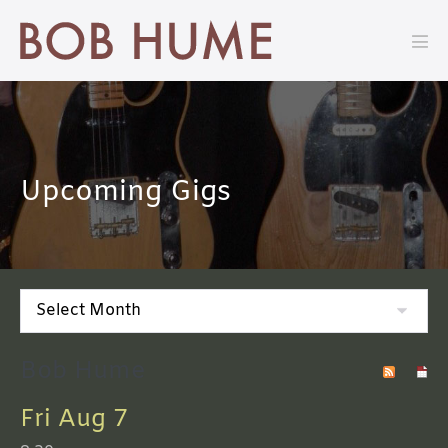
Skip
to
Men
content
Tog
Upcoming Gigs
Bob Hume
Fri Aug 7