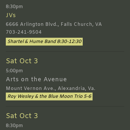
8:30pm
JVs
6666 Arlington Blvd., Falls Church, VA
703-241-9504
Shartel & Hume Band 8:30-12:30
Sat Oct 3
5:00pm
Arts on the Avenue
Mount Vernon Ave., Alexandria, Va.
Roy Wesley & the Blue Moon Trio 5-6
Sat Oct 3
8:30pm