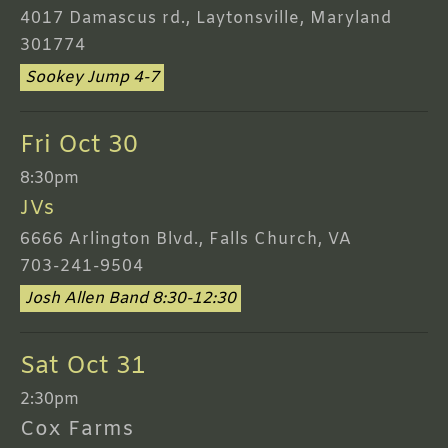
4017 Damascus rd., Laytonsville, Maryland
301774
Sookey Jump 4-7
Fri Oct 30
8:30pm
JVs
6666 Arlington Blvd., Falls Church, VA
703-241-9504
Josh Allen Band 8:30-12:30
Sat Oct 31
2:30pm
Cox Farms