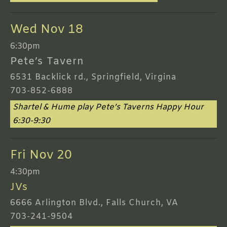
Wed Nov 18
6:30pm
Pete’s Tavern
6531 Backlick rd., Springfield, Virgina
703-852-6888
Shartel & Hume play Pete’s Taverns Happy Hour
6:30-9:30
Fri Nov 20
4:30pm
JVs
6666 Arlington Blvd., Falls Church, VA
703-241-9504