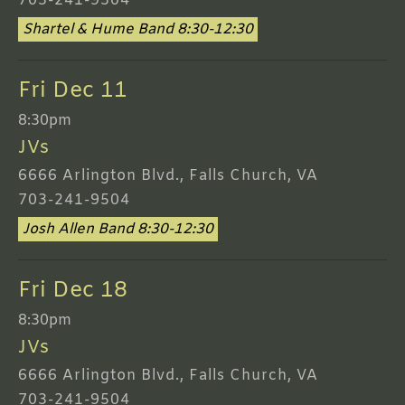
703-241-9504
Shartel & Hume Band 8:30-12:30
Fri Dec 11
8:30pm
JVs
6666 Arlington Blvd., Falls Church, VA
703-241-9504
Josh Allen Band 8:30-12:30
Fri Dec 18
8:30pm
JVs
6666 Arlington Blvd., Falls Church, VA
703-241-9504