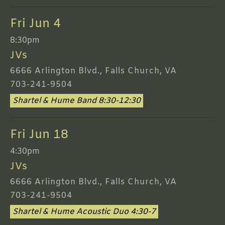
Fri Jun 4
8:30pm
JVs
6666 Arlington Blvd., Falls Church, VA
703-241-9504
Shartel & Hume Band 8:30-12:30
Fri Jun 18
4:30pm
JVs
6666 Arlington Blvd., Falls Church, VA
703-241-9504
Shartel & Hume Acoustic Duo 4:30-7