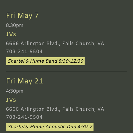
Fri May 7
8:30pm
JVs
6666 Arlington Blvd., Falls Church, VA
703-241-9504
Shartel & Hume Band 8:30-12:30
Fri May 21
4:30pm
JVs
6666 Arlington Blvd., Falls Church, VA
703-241-9504
Shartel & Hume Acoustic Duo 4:30-7