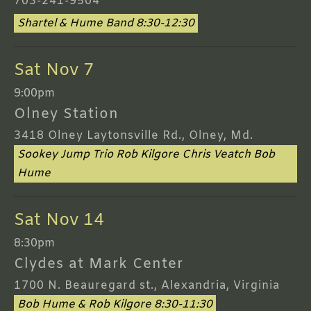
703-241-9504
Shartel & Hume Band 8:30-12:30
Sat Nov 7
9:00pm
Olney Station
3418 Olney Laytonsville Rd., Olney, Md.
Sookey Jump Trio Rob Kilgore Chris Veatch Bob
Hume
Sat Nov 14
8:30pm
Clydes at Mark Center
1700 N. Beauregard st., Alexandria, Virginia
Bob Hume & Rob Kilgore 8:30-11:30