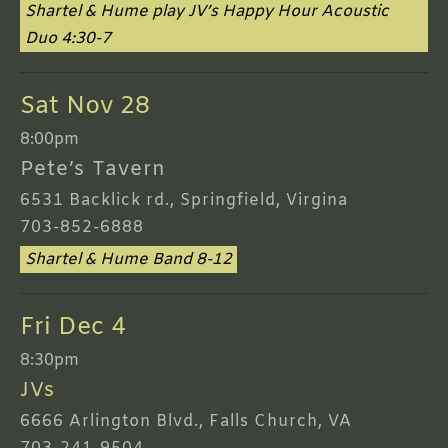
Shartel & Hume play JV’s Happy Hour Acoustic
Duo 4:30-7
Sat Nov 28
8:00pm
Pete’s Tavern
6531 Backlick rd., Springfield, Virgina
703-852-6888
Shartel & Hume Band 8-12
Fri Dec 4
8:30pm
JVs
6666 Arlington Blvd., Falls Church, VA