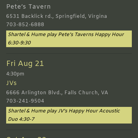
Pete’s Tavern
6531 Backlick rd., Springfield, Virgina
703-852-6888
Shartel & Hume play Pete’s Taverns Happy Hour
6:30-9:30
Fri Aug 21
4:30pm
JVs
6666 Arlington Blvd., Falls Church, VA
703-241-9504
Shartel & Hume play JV’s Happy Hour Acoustic
Duo 4:30-7