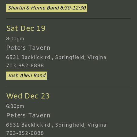
Shartel & Hume Band 8:30-12:30
Sat Dec 19
8:00pm
Pete’s Tavern
6531 Backlick rd., Springfield, Virgina
703-852-6888
Josh Allen Band
Wed Dec 23
6:30pm
Pete’s Tavern
6531 Backlick rd., Springfield, Virgina
703-852-6888