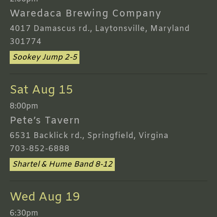
Waredaca Brewing Company
4017 Damascus rd., Laytonsville, Maryland
301774
Sookey Jump 2-5
Sat Aug 15
8:00pm
Pete’s Tavern
6531 Backlick rd., Springfield, Virgina
703-852-6888
Shartel & Hume Band 8-12
Wed Aug 19
6:30pm