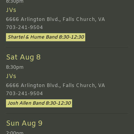
8:30pm
JVs
6666 Arlington Blvd., Falls Church, VA
703-241-9504
Shartel & Hume Band 8:30-12:30
Sat Aug 8
8:30pm
JVs
6666 Arlington Blvd., Falls Church, VA
703-241-9504
Josh Allen Band 8:30-12:30
Sun Aug 9
2:00pm