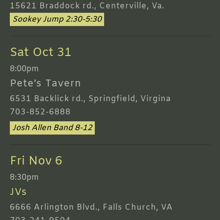
15621 Braddock rd., Centerville, Va.
Sookey Jump 2:30-5:30
Sat Oct 31
8:00pm
Pete’s Tavern
6531 Backlick rd., Springfield, Virgina
703-852-6888
Josh Allen Band 8-12
Fri Nov 6
8:30pm
JVs
6666 Arlington Blvd., Falls Church, VA