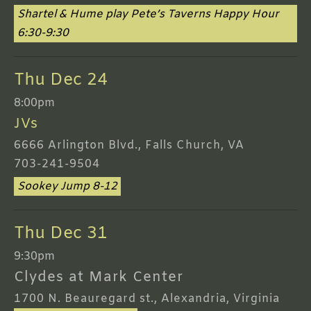
Shartel & Hume play Pete’s Taverns Happy Hour
6:30-9:30
Thu Dec 24
8:00pm
JVs
6666 Arlington Blvd., Falls Church, VA
703-241-9504
Sookey Jump 8-12
Thu Dec 31
9:30pm
Clydes at Mark Center
1700 N. Beauregard st., Alexandria, Virginia