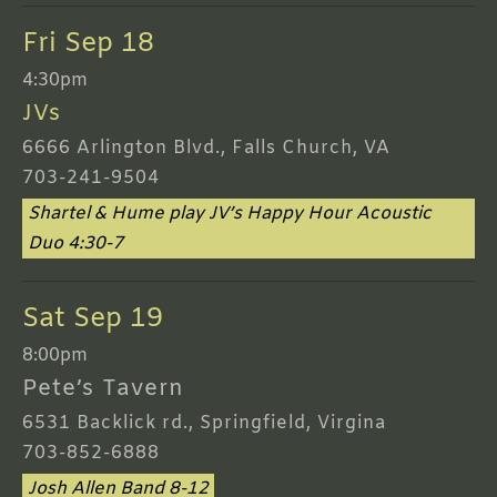
Fri Sep 18
4:30pm
JVs
6666 Arlington Blvd., Falls Church, VA
703-241-9504
Shartel & Hume play JV’s Happy Hour Acoustic
Duo 4:30-7
Sat Sep 19
8:00pm
Pete’s Tavern
6531 Backlick rd., Springfield, Virgina
703-852-6888
Josh Allen Band 8-12