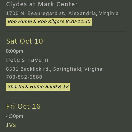
Clydes at Mark Center
1700 N. Beauregard st., Alexandria, Virginia
Bob Hume & Rob Kilgore 8:30-11:30
Sat Oct 10
8:00pm
Pete’s Tavern
6531 Backlick rd., Springfield, Virgina
703-852-6888
Shartel & Hume Band 8-12
Fri Oct 16
4:30pm
JVs