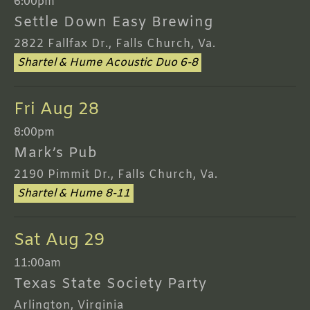
6:00pm
Settle Down Easy Brewing
2822 Fallfax Dr., Falls Church, Va.
Shartel & Hume Acoustic Duo 6-8
Fri Aug 28
8:00pm
Mark’s Pub
2190 Pimmit Dr., Falls Church, Va.
Shartel & Hume 8-11
Sat Aug 29
11:00am
Texas State Society Party
Arlington, Virginia