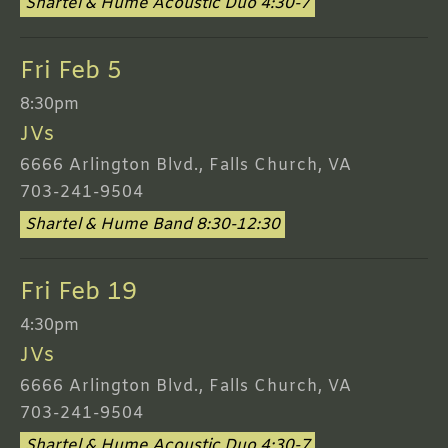
Shartel & Hume Acoustic Duo 4:30-7
Fri Feb 5
8:30pm
JVs
6666 Arlington Blvd., Falls Church, VA
703-241-9504
Shartel & Hume Band 8:30-12:30
Fri Feb 19
4:30pm
JVs
6666 Arlington Blvd., Falls Church, VA
703-241-9504
Shartel & Hume Acoustic Duo 4:30-7