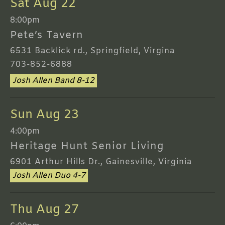
Sat Aug 22
8:00pm
Pete’s Tavern
6531 Backlick rd., Springfield, Virgina
703-852-6888
Josh Allen Band 8-12
Sun Aug 23
4:00pm
Heritage Hunt Senior Living
6901 Arthur Hills Dr., Gainesville, Virginia
Josh Allen Duo 4-7
Thu Aug 27