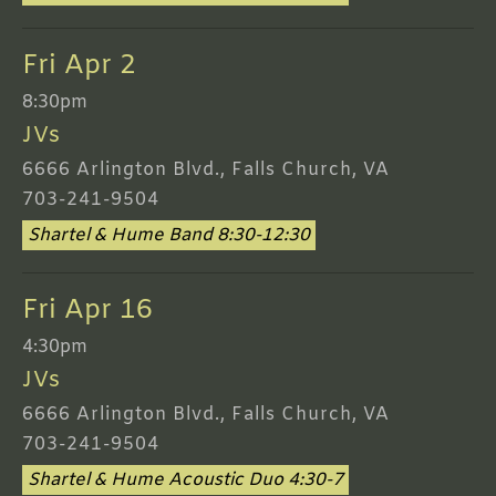
Fri Apr 2
8:30pm
JVs
6666 Arlington Blvd., Falls Church, VA
703-241-9504
Shartel & Hume Band 8:30-12:30
Fri Apr 16
4:30pm
JVs
6666 Arlington Blvd., Falls Church, VA
703-241-9504
Shartel & Hume Acoustic Duo 4:30-7