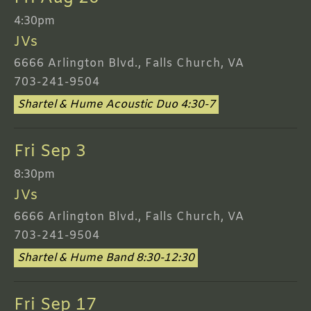
4:30pm
JVs
6666 Arlington Blvd., Falls Church, VA
703-241-9504
Shartel & Hume Acoustic Duo 4:30-7
Fri Sep 3
8:30pm
JVs
6666 Arlington Blvd., Falls Church, VA
703-241-9504
Shartel & Hume Band 8:30-12:30
Fri Sep 17