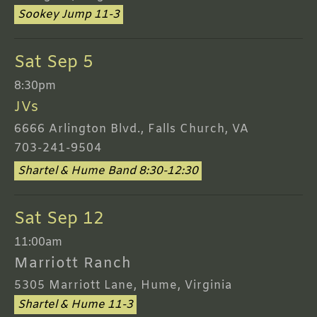
Sookey Jump 11-3
Sat Sep 5
8:30pm
JVs
6666 Arlington Blvd., Falls Church, VA
703-241-9504
Shartel & Hume Band 8:30-12:30
Sat Sep 12
11:00am
Marriott Ranch
5305 Marriott Lane, Hume, Virginia
Shartel & Hume 11-3