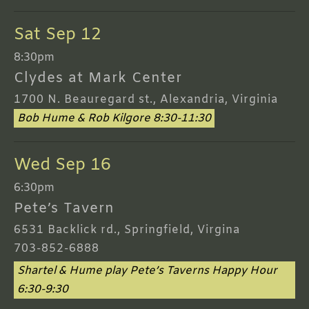
Sat Sep 12
8:30pm
Clydes at Mark Center
1700 N. Beauregard st., Alexandria, Virginia
Bob Hume & Rob Kilgore 8:30-11:30
Wed Sep 16
6:30pm
Pete’s Tavern
6531 Backlick rd., Springfield, Virgina
703-852-6888
Shartel & Hume play Pete’s Taverns Happy Hour
6:30-9:30