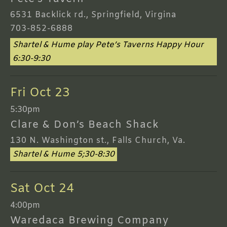
6531 Backlick rd., Springfield, Virgina
703-852-6888
Shartel & Hume play Pete’s Taverns Happy Hour
6:30-9:30
Fri Oct 23
5:30pm
Clare & Don’s Beach Shack
130 N. Washington st., Falls Church, Va.
Shartel & Hume 5;30-8:30
Sat Oct 24
4:00pm
Waredaca Brewing Company