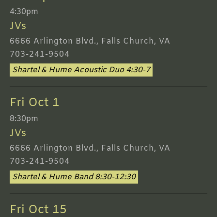
4:30pm
JVs
6666 Arlington Blvd., Falls Church, VA
703-241-9504
Shartel & Hume Acoustic Duo 4:30-7
Fri Oct 1
8:30pm
JVs
6666 Arlington Blvd., Falls Church, VA
703-241-9504
Shartel & Hume Band 8:30-12:30
Fri Oct 15