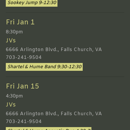
Sookey Jump 9-12:30
Fri Jan 1
8:30pm
JVs
6666 Arlington Blvd., Falls Church, VA
703-241-9504
Shartel & Hume Band 9:30-12:30
Fri Jan 15
4:30pm
JVs
6666 Arlington Blvd., Falls Church, VA
703-241-9504