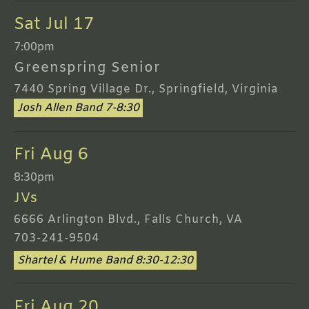
Sat Jul 17
7:00pm
Greenspring Senior
7440 Spring Village Dr., Springfield, Virginia
Josh Allen Band 7-8:30
Fri Aug 6
8:30pm
JVs
6666 Arlington Blvd., Falls Church, VA
703-241-9504
Shartel & Hume Band 8:30-12:30
Fri Aug 20