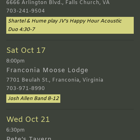
6666 Arlington Blvd., Falls Church, VA
703-241-9504
Shartel & Hume play JV’s Happy Hour Acoustic
Duo 4:30-7
Sat Oct 17
8:00pm
Franconia Moose Lodge
7701 Beulah St., Franconia, Virginia
703-971-8990
Josh Allen Band 8-12
Wed Oct 21
6:30pm
Pete’s Tavern